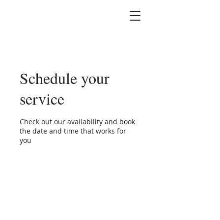
Marshallene Iris
Certified Integrative
Health Coach
Schedule your
service
Check out our availability and book
the date and time that works for
you