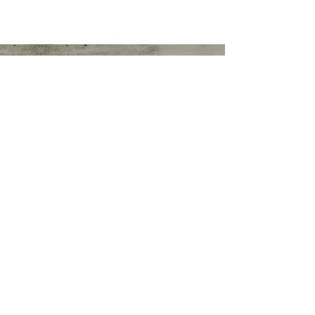
Marshallene Iris
Certified Integrative Health Coach
Graduate of Rouxbe Forks Over Knives
Online Whole Food Plant-based Course
Matthews NC 28105
ornurse54@gmail.com
Tel:
704-249-9238
© 2019 by Marshallene Iris. Proudly
created with
Wix.com