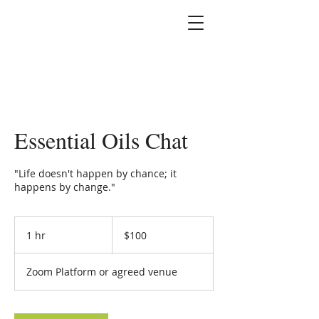
Marshallene Iris
Certified Integrative
Health Coach
Essential Oils Chat
"Life doesn't happen by chance; it
happens by change."
100
US
1 hr
1
$100
dollars
h
Zoom Platform or agreed venue