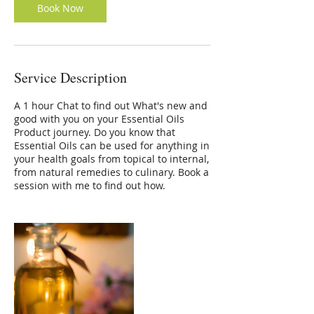
Book Now
Service Description
A 1 hour Chat to find out What's new and
good with you on your Essential Oils
Product journey. Do you know that
Essential Oils can be used for anything in
your health goals from topical to internal,
from natural remedies to culinary. Book a
session with me to find out how.