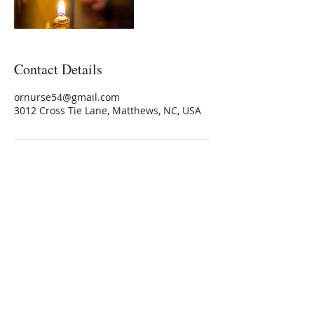
Contact Details
ornurse54@gmail.com
3012 Cross Tie Lane, Matthews, NC, USA
Marshallene Iris
Certified Integrative Health Coach
Graduate of Rouxbe Forks Over Knives
Online Whole Food Plant-based Course