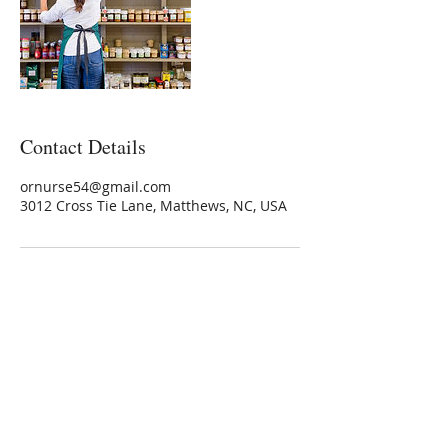
Contact Details
ornurse54@gmail.com
3012 Cross Tie Lane, Matthews, NC, USA
Marshallene Iris
Certified Integrative Health Coach
Graduate of Rouxbe Forks Over Knives