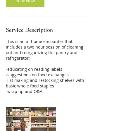
Book Now
Service Description
This is an in-home encounter that
includes a two hour session of cleaning
out and reorganizing the pantry and
refrigerator:
-educating on reading labels
-suggestions on food exchanges
-list making and restocking shelves with
basic whole food staples
-wrap up and Q&A