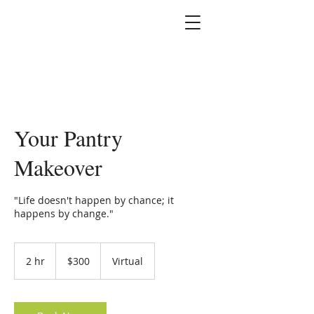
Marshallene Iris
Certified Integrative
Health Coach
Your Pantry
Makeover
"Life doesn't happen by chance; it
happens by change."
300
US
2 hr
2
$300
Virtual
dollars
h
r