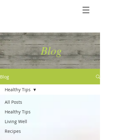
Marshallene Iris
Certified Integrative
Health Coach
Blog
Blog
Healthy Tips
All Posts
Healthy Tips
Living Well
Recipes