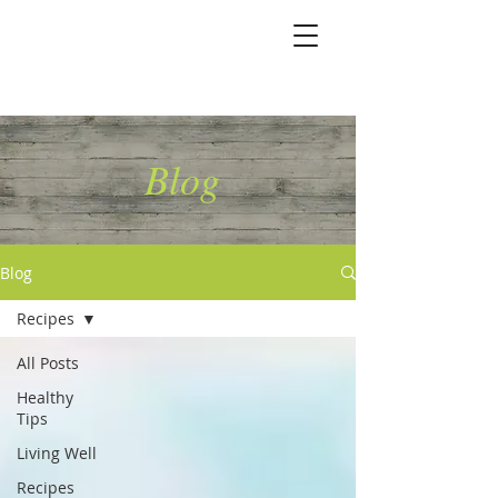
Marshallene Iris
Certified Integrative
Health Coach
Blog
Blog
Recipes
All Posts
Healthy
Tips
Living Well
Recipes